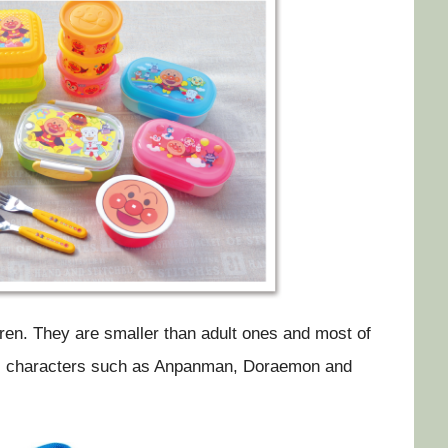
en. They are smaller than adult ones and most of
ous characters such as Anpanman, Doraemon and