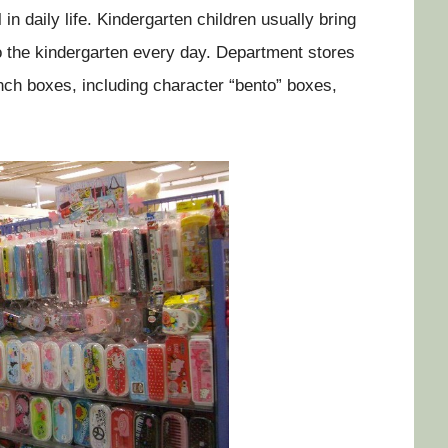
in daily life. Kindergarten children usually bring
o the kindergarten every day. Department stores
unch boxes, including character “bento” boxes,