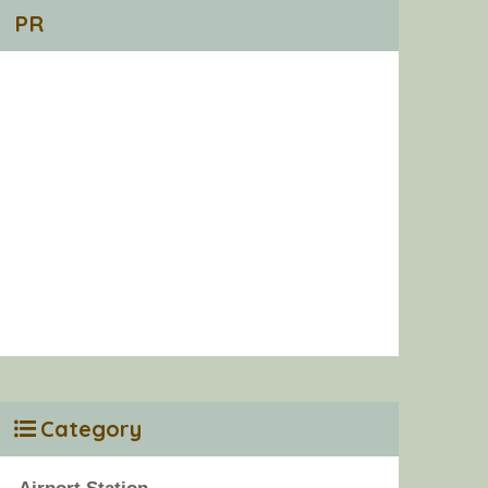
PR
Category