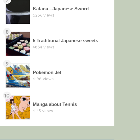
Katana --Japanese Sword
5256 views
8
5 Traditional Japanese sweets
4854 views
9
Pokemon Jet
4198 views
10
Manga about Tennis
4143 views