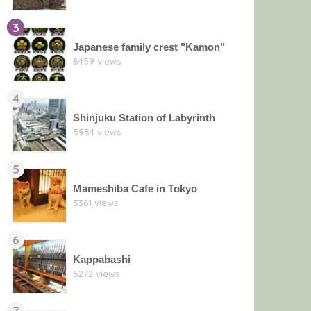
3
Japanese family crest "Kamon"
8459 views
4
Shinjuku Station of Labyrinth
5954 views
5
Mameshiba Cafe in Tokyo
5361 views
6
Kappabashi
5272 views
7