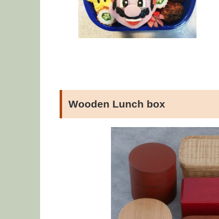
Wooden Lunch box