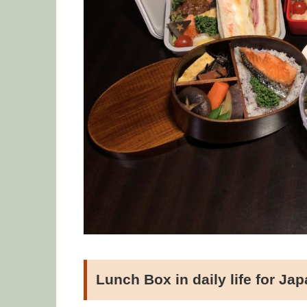
Lunch Box in daily life for Ja