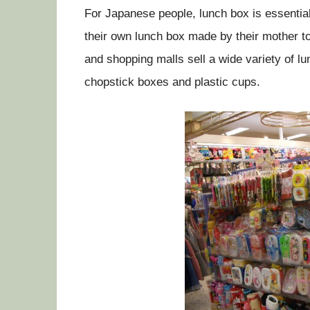
For Japanese people, lunch box is essential 
their own lunch box made by their mother t
and shopping malls sell a wide variety of l
chopstick boxes and plastic cups.