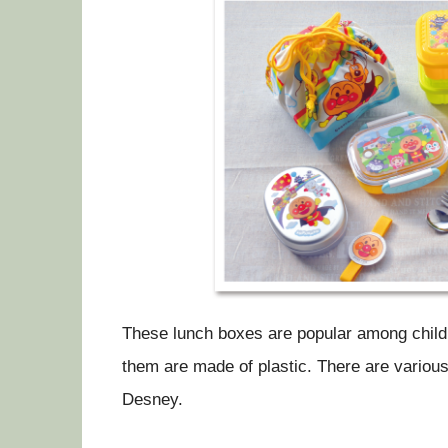
These lunch boxes are popular among childr
them are made of plastic. There are vari
Desney.