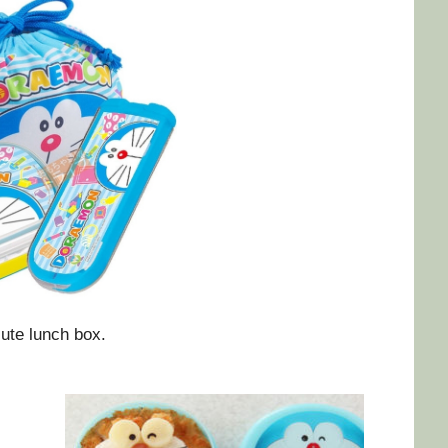
ute lunch box.