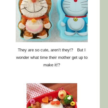
They are so cute, aren’t they!? But I
wonder what time their mother get up to
make it!?