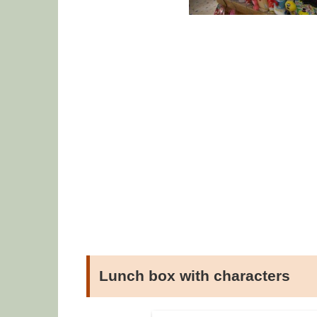
Lunch box with characters