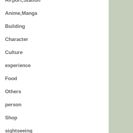
Airport,Station
Anime,Manga
Building
Character
Culture
experience
Food
Others
person
Shop
sightseeing