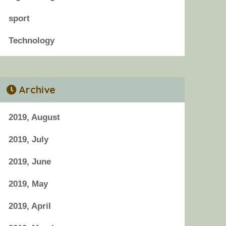
sport
Technology
Archive
2019, August
2019, July
2019, June
2019, May
2019, April