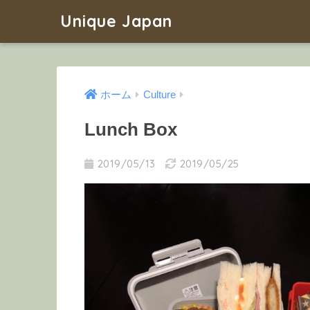
Unique Japan
ホーム
Culture
Lunch Box
2019/05/13
2019/05/25