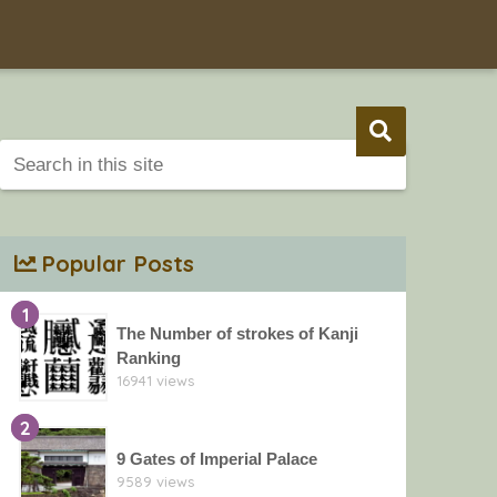
Popular Posts
1
The Number of strokes of Kanji
Ranking
16941 views
2
9 Gates of Imperial Palace
9589 views