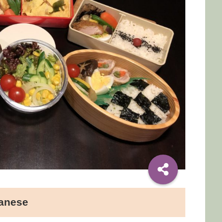
panese