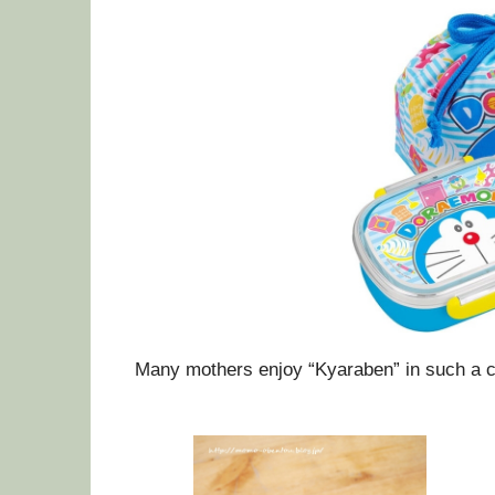
Many mothers enjoy “Kyaraben” in such a c