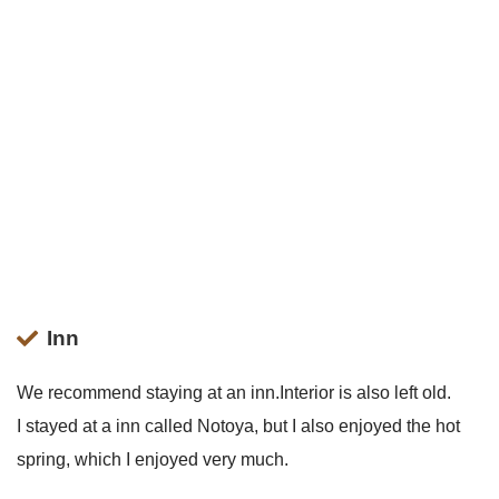
Inn
We recommend staying at an inn.Interior is also left old.
I stayed at a inn called Notoya, but I also enjoyed the hot
spring, which I enjoyed very much.