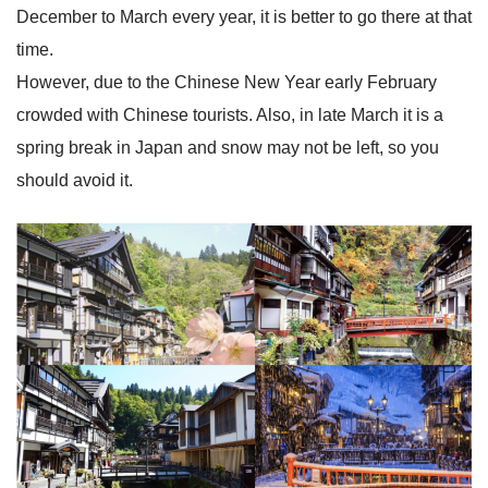
December to March every year, it is better to go there at that
time.
However, due to the Chinese New Year early February
crowded with Chinese tourists. Also, in late March it is a
spring break in Japan and snow may not be left, so you
should avoid it.