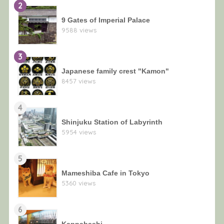
2
9 Gates of Imperial Palace
9588 views
3
Japanese family crest "Kamon"
8457 views
4
Shinjuku Station of Labyrinth
5954 views
5
Mameshiba Cafe in Tokyo
5360 views
6
Kappabashi