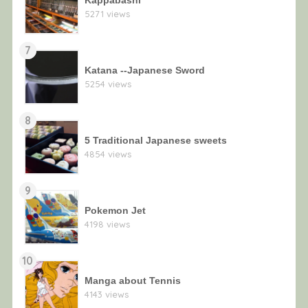
5271 views
7
Katana --Japanese Sword
5254 views
8
5 Traditional Japanese sweets
4854 views
9
Pokemon Jet
4198 views
10
Manga about Tennis
4143 views