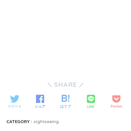
SHARE
LINE
ツイート
シェア
はてブ
Pocket
CATEGORY :
sightseeing