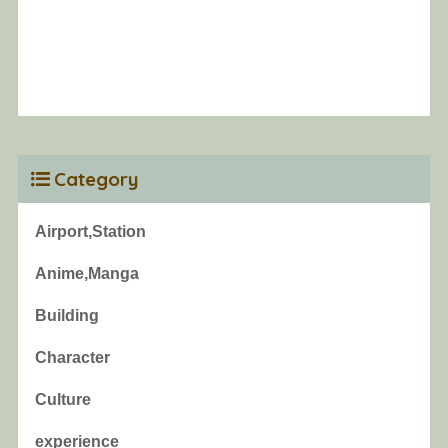
Category
Airport,Station
Anime,Manga
Building
Character
Culture
experience