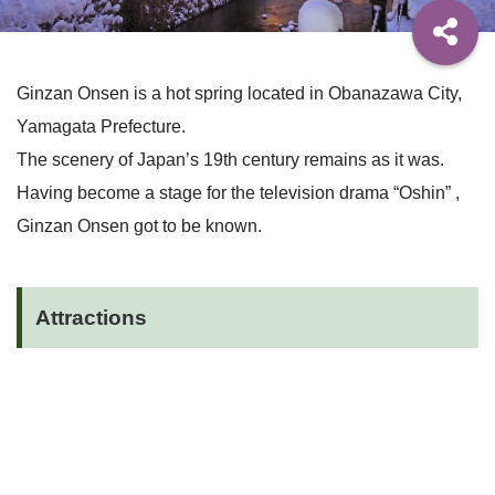
Ginzan Onsen is a hot spring located in Obanazawa City,
Yamagata Prefecture.
The scenery of Japan’s 19th century remains as it was.
Having become a stage for the television drama “Oshin” ,
Ginzan Onsen got to be known.
Attractions