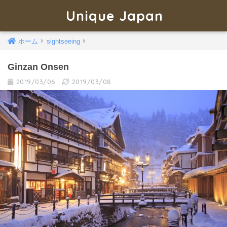
Unique Japan
ホーム
sightseeing
Ginzan Onsen
2019/03/06
2019/03/08