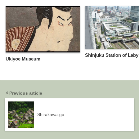
Shinjuku Station of Laby
Ukiyoe Museum
Previous article
Shirakawa-go