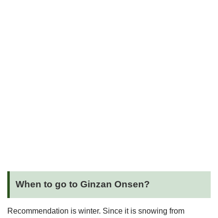
When to go to Ginzan Onsen?
Recommendation is winter. Since it is snowing from