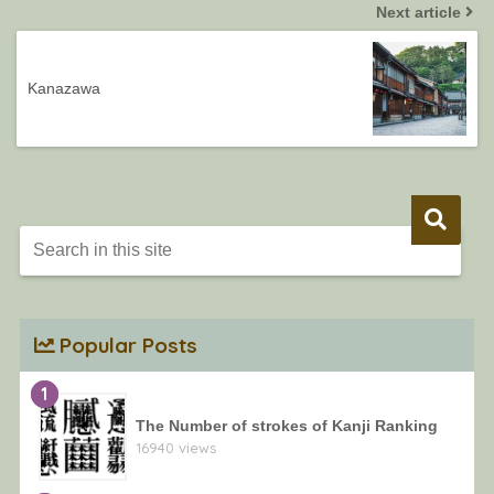
Next article
Kanazawa
Popular Posts
1
The Number of strokes of Kanji Ranking
16940 views