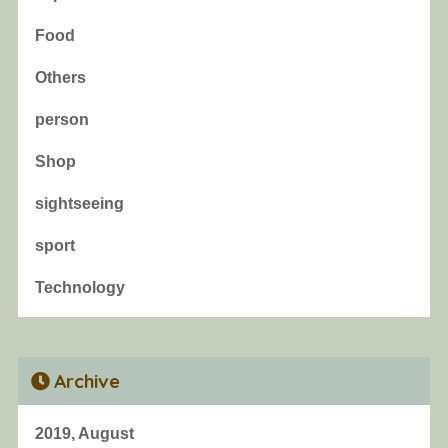
Food
Others
person
Shop
sightseeing
sport
Technology
Archive
2019, August