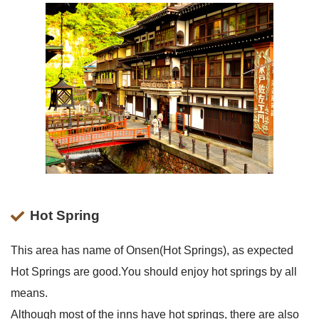
Hot Spring
This area has name of Onsen(Hot Springs), as expected
Hot Springs are good.You should enjoy hot springs by all
means.
Although most of the inns have hot springs, there are also