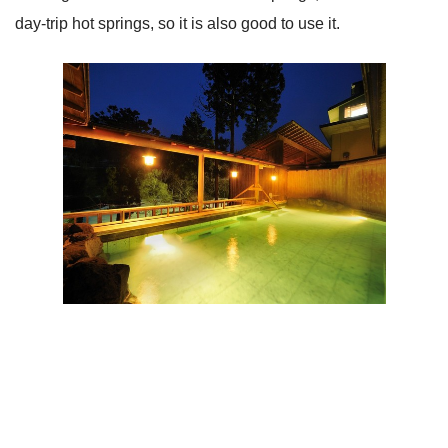
day-trip hot springs, so it is also good to use it.