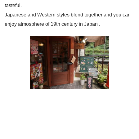
tasteful.
Japanese and Western styles blend together and you can
enjoy atmosphere of 19th century in Japan .