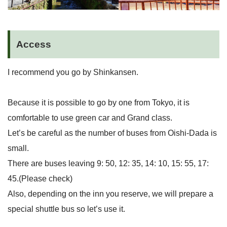
Access
I recommend you go by Shinkansen.
Because it is possible to go by one from Tokyo, it is
comfortable to use green car and Grand class.
Let’s be careful as the number of buses from Oishi-Dada is
small.
There are buses leaving 9: 50, 12: 35, 14: 10, 15: 55, 17:
45.(Please check)
Also, depending on the inn you reserve, we will prepare a
special shuttle bus so let’s use it.