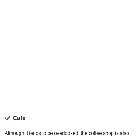
Cafe
Although it tends to be overlooked, the coffee shop is also